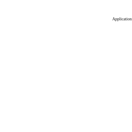
Application