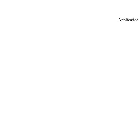
Application